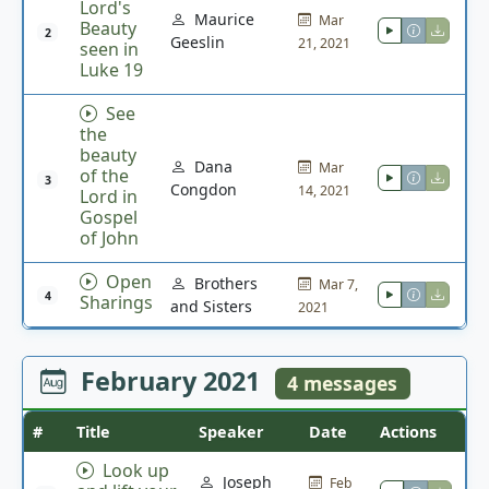
Lord's
Maurice
Mar
Beauty
2
Geeslin
21, 2021
seen in
Luke 19
See
the
beauty
Dana
Mar
of the
3
Congdon
14, 2021
Lord in
Gospel
of John
Open
Brothers
Mar 7,
4
Sharings
and Sisters
2021
February 2021
4 messages
#
Title
Speaker
Date
Actions
Look up
Joseph
Feb