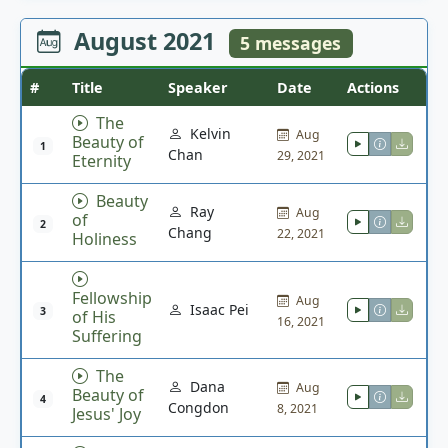
August 2021
5 messages
#
Title
Speaker
Date
Actions
The
Kelvin
Aug
Beauty of
1
Chan
29, 2021
Eternity
Beauty
Ray
Aug
of
2
Chang
22, 2021
Holiness
Fellowship
Aug
Isaac Pei
3
of His
16, 2021
Suffering
The
Dana
Aug
Beauty of
4
Congdon
8, 2021
Jesus' Joy