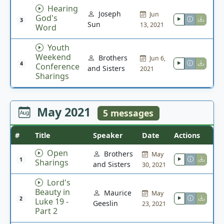
Hearing
Joseph
Jun
God's
3
Sun
13, 2021
Word
Youth
Weekend
Brothers
Jun 6,
4
Conference
and Sisters
2021
Sharings
May 2021
5 messages
#
Title
Speaker
Date
Actions
Open
Brothers
May
1
Sharings
and Sisters
30, 2021
Lord's
Beauty in
Maurice
May
2
Luke 19 -
Geeslin
23, 2021
Part 2