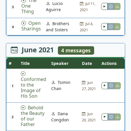
The
Lucio
Jul 11,
One
3
Aguirre
2021
Thing
Open
Brothers
Jul 4,
4
Sharings
and Sisters
2021
June 2021
4 messages
#
Title
Speaker
Date
Actions
Conformed
Tsimin
Jun
to the
1
Chan
27, 2021
Image of
His Son
Behold
the Beauty
Dana
Jun
2
of our
Congdon
20, 2021
Father