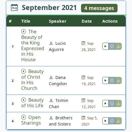
September 2021
4 messages
#
Title
Speaker
Date
Actions
The
Beauty of
the King
Lucio
Sep
1
Expressed
Aguirre
26, 2021
in His
House
Beauty
of Christ
Dana
Sep
2
in His
Congdon
19, 2021
Church
Beauty
Tsimin
Sep
3
of His Life
Chan
12, 2021
Open
Brothers
Sep 5,
4
Sharings
and Sisters
2021