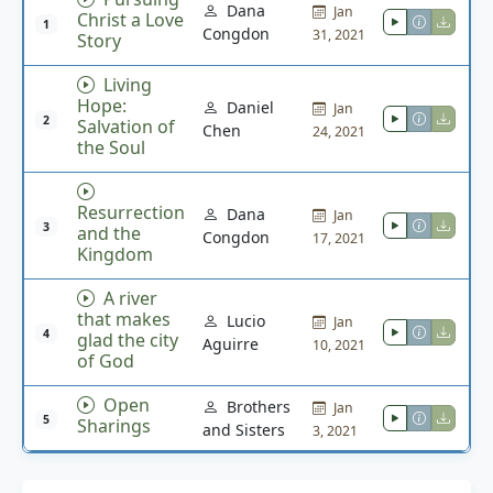
Dana
Jan
Christ a Love
1
Congdon
31, 2021
Story
Living
Hope:
Daniel
Jan
2
Salvation of
Chen
24, 2021
the Soul
Resurrection
Dana
Jan
3
and the
Congdon
17, 2021
Kingdom
A river
that makes
Lucio
Jan
4
glad the city
Aguirre
10, 2021
of God
Open
Brothers
Jan
5
Sharings
and Sisters
3, 2021