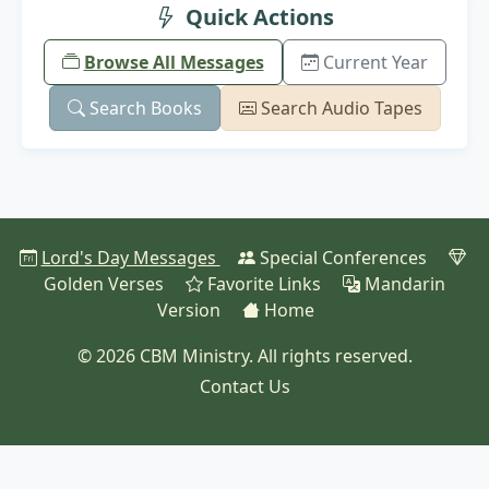
Quick Actions
Browse All Messages
Current Year
Search Books
Search Audio Tapes
Lord's Day Messages
Special Conferences
Golden Verses
Favorite Links
Mandarin
Version
Home
© 2026 CBM Ministry. All rights reserved.
Contact Us