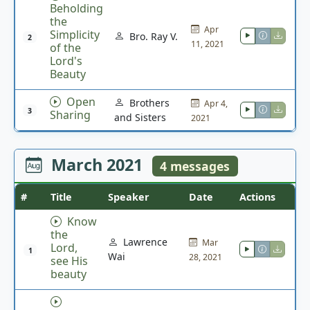
Beholding
the
Apr
Simplicity
Bro. Ray V.
2
11, 2021
of the
Lord's
Beauty
Open
Brothers
Apr 4,
3
Sharing
and Sisters
2021
March 2021
4 messages
#
Title
Speaker
Date
Actions
Know
the
Lawrence
Mar
Lord,
1
Wai
28, 2021
see His
beauty