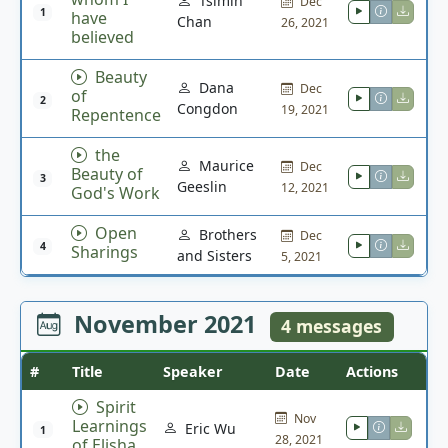
Tsimin
Dec
1
have
Chan
26, 2021
believed
Beauty
Dana
Dec
of
2
Congdon
19, 2021
Repentence
the
Maurice
Dec
Beauty of
3
Geeslin
12, 2021
God's Work
Open
Brothers
Dec
4
Sharings
and Sisters
5, 2021
November 2021
4 messages
#
Title
Speaker
Date
Actions
Spirit
Nov
Learnings
Eric Wu
1
28, 2021
of Elisha