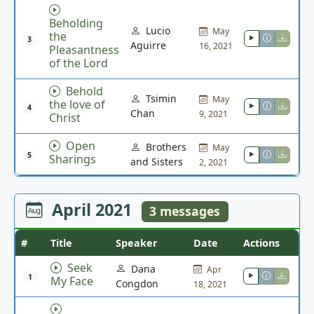
Beholding
Lucio
May
the
3
Aguirre
16, 2021
Pleasantness
of the Lord
Behold
Tsimin
May
the love of
4
Chan
9, 2021
Christ
Open
Brothers
May
5
Sharings
and Sisters
2, 2021
April 2021
3 messages
#
Title
Speaker
Date
Actions
Seek
Dana
Apr
1
My Face
Congdon
18, 2021