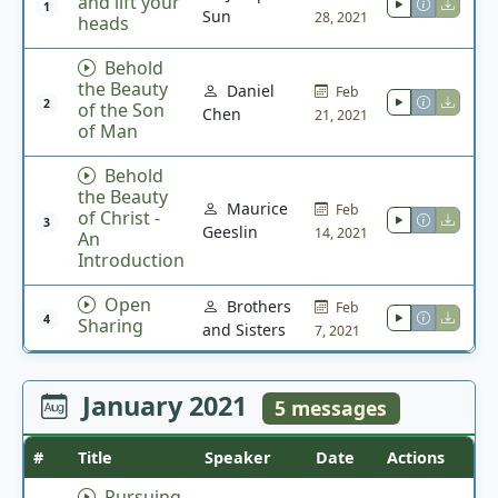
and lift your
1
Sun
28, 2021
heads
Behold
the Beauty
Daniel
Feb
2
of the Son
Chen
21, 2021
of Man
Behold
the Beauty
Maurice
Feb
of Christ -
3
Geeslin
14, 2021
An
Introduction
Open
Brothers
Feb
4
Sharing
and Sisters
7, 2021
January 2021
5 messages
#
Title
Speaker
Date
Actions
Pursuing