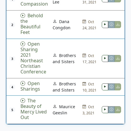
Lee
31, 2021
Compassion
Behold
the
Dana
Oct
2
Beautiful
Congdon
24, 2021
Feet
Open
Sharing
2021
Brothers
Oct
3
Northeast
and Sisters
17, 2021
Christian
Conference
Open
Brothers
Oct
4
Sharings
and Sisters
10, 2021
The
Beauty of
Maurice
Oct
5
Mercy Lived
Geeslin
3, 2021
Out