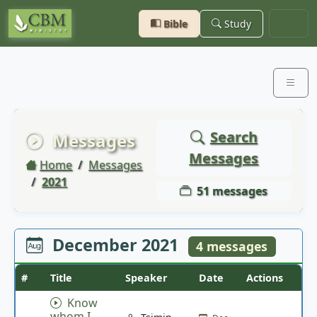
Bible
Study
Search
Messages
Messages
Home
Messages
2021
51 messages
December 2021
4 messages
#
Title
Speaker
Date
Actions
Know
whom I