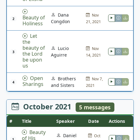
Dana
Nov
Beauty of
2
Congdon
21, 2021
Holiness
Let
the
beauty of
Lucio
Nov
3
the Lord
Aguirre
14, 2021
be upon
us
Open
Brothers
Nov 7,
4
Sharings
and Sisters
2021
October 2021
5 messages
#
Title
Speaker
Date
Actions
Beauty
Daniel
Oct
of His
1