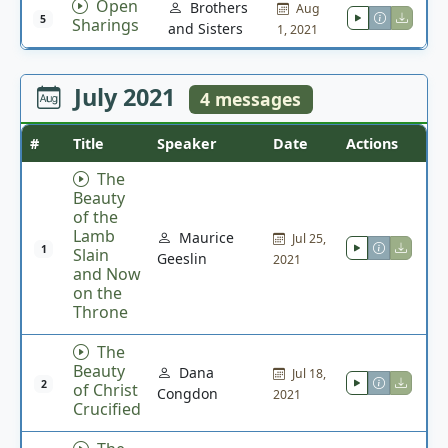
Open
Brothers
Aug
5
Sharings
and Sisters
1, 2021
July 2021
4 messages
#
Title
Speaker
Date
Actions
The
Beauty
of the
Lamb
Maurice
Jul 25,
1
Slain
Geeslin
2021
and Now
on the
Throne
The
Beauty
Dana
Jul 18,
2
of Christ
Congdon
2021
Crucified