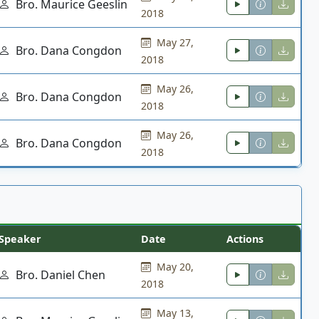
Bro. Maurice Geeslin
2018
May 27,
Bro. Dana Congdon
2018
May 26,
Bro. Dana Congdon
2018
May 26,
Bro. Dana Congdon
2018
Speaker
Date
Actions
May 20,
Bro. Daniel Chen
2018
May 13,