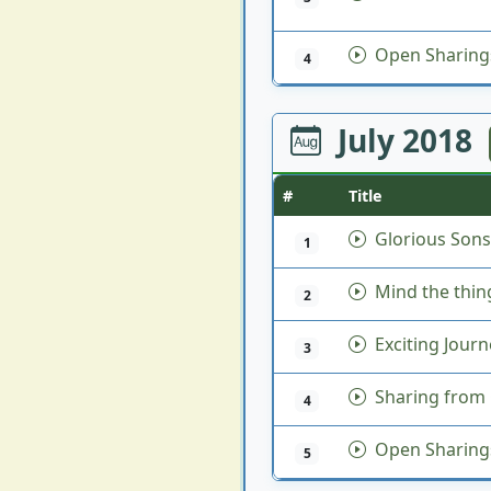
Open Sharing
4
July 2018
#
Title
Glorious Sons
1
Mind the thin
2
Exciting Journ
3
Sharing from 
4
Open Sharing
5