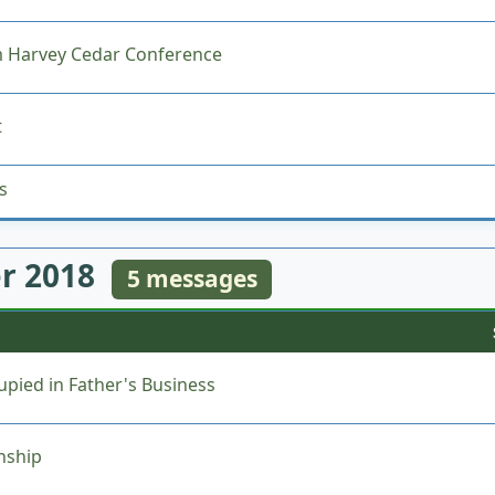
 Harvey Cedar Conference
t
s
r 2018
5 messages
pied in Father's Business
nship