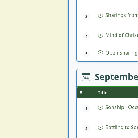
Sharings from
3
Mind of Chris
4
Open Sharing
5
Septembe
#
Title
Sonship - Occu
1
Battling to So
2