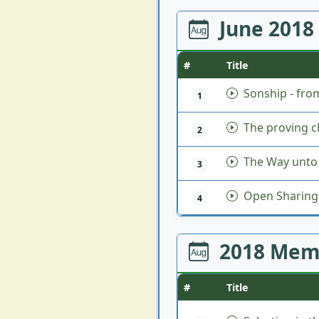
June 2018
#
Title
Sonship - fro
1
The proving ch
2
The Way unto 
3
Open Sharing
4
2018 Mem
#
Title