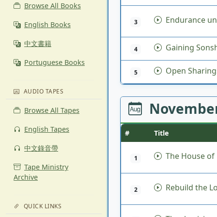
Browse All Books
Endurance un
3
English Books
中文書籍
Gaining Sonsh
4
Portuguese Books
Open Sharing
5
AUDIO TAPES
November
Browse All Tapes
English Tapes
#
Title
中文錄音帶
The House of
1
Tape Ministry
Archive
Rebuild the L
2
QUICK LINKS