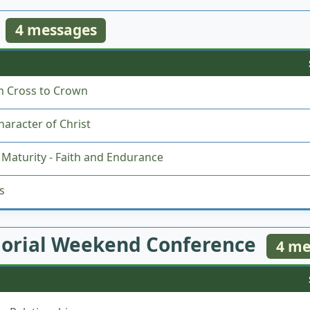
4 messages
m Cross to Crown
aracter of Christ
Maturity - Faith and Endurance
s
orial Weekend Conference
4 me