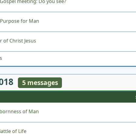
Gospel meeting: Do you see?
 Purpose for Man
 of Christ Jesus
s
2018
5 messages
bbornness of Man
ttle of Life