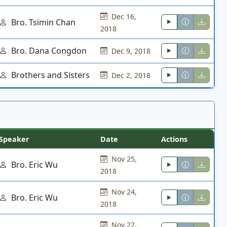
Dec 16,
Bro. Tsimin Chan
2018
Bro. Dana Congdon
Dec 9, 2018
Brothers and Sisters
Dec 2, 2018
Speaker
Date
Actions
Nov 25,
Bro. Eric Wu
2018
Nov 24,
Bro. Eric Wu
2018
Nov 22,