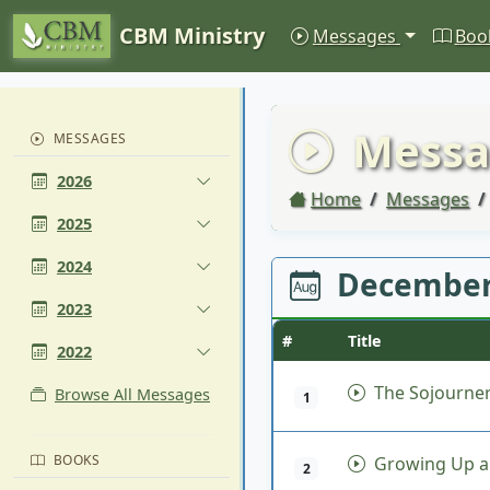
CBM Ministry
Messages
Boo
Messa
MESSAGES
2026
Home
Messages
2025
2024
December
2023
#
Title
2022
The Sojourner
Browse All Messages
1
BOOKS
Growing Up a
2