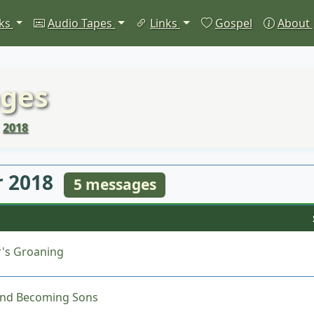
ks
Audio Tapes
Links
Gospel
About
ges
2018
 2018
5 messages
's Groaning
nd Becoming Sons