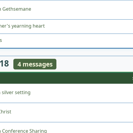
in Gethsemane
her's yearning heart
s
018
4 messages
 silver setting
hrist
 Conference Sharing