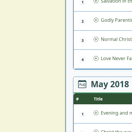
Salvation in t
1
Godly Parent
2
Normal Christi
3
Love Never Fai
4
May 2018
#
Title
Evening and m
1