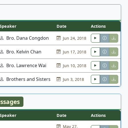
Speaker
Date
Actions
Bro. Dana Congdon
Jun 24, 2018
Bro. Kelvin Chan
Jun 17, 2018
Bro. Lawrence Wai
Jun 10, 2018
Brothers and Sisters
Jun 3, 2018
ssages
Speaker
Date
Actions
May 27,