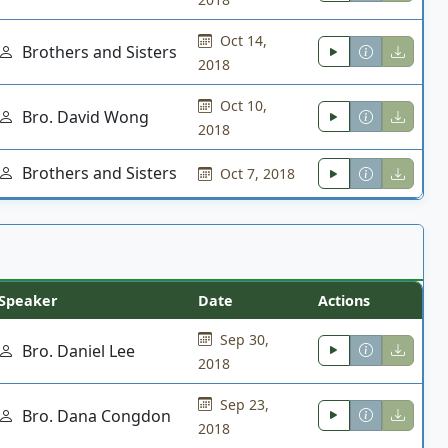
Oct 14,
Brothers and Sisters
2018
Oct 10,
Bro. David Wong
2018
Brothers and Sisters
Oct 7, 2018
Speaker
Date
Actions
Sep 30,
Bro. Daniel Lee
2018
Sep 23,
Bro. Dana Congdon
2018