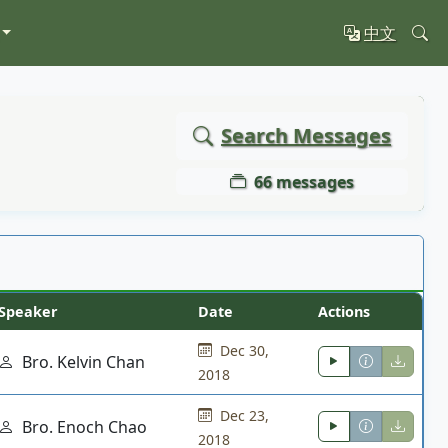
中文
Search Messages
66 messages
Speaker
Date
Actions
Dec 30,
Bro. Kelvin Chan
2018
Dec 23,
Bro. Enoch Chao
2018