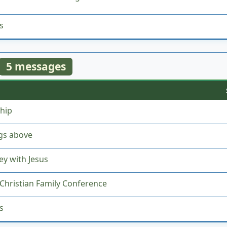
s
5 messages
hip
gs above
ey with Jesus
Christian Family Conference
s