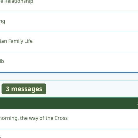
he Relationship
ing
an Family Life
ls
3 messages
orning, the way of the Cross