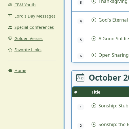
Thanksgiving 
3
CBM Youth
Lord's Day Messages
God's Eternal
4
Special Conferences
A Good Soldier
Golden Verses
5
Favorite Links
Open Sharing
6
Home
October 
#
Title
Sonship: Stu
1
Sonship: the Ba
2