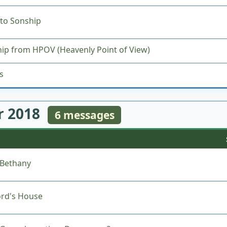
to Sonship
ip from HPOV (Heavenly Point of View)
s
 2018
6 messages
 Bethany
ord's House