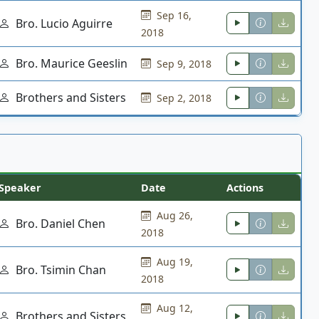
Sep 16,
Bro. Lucio Aguirre
2018
Bro. Maurice Geeslin
Sep 9, 2018
Brothers and Sisters
Sep 2, 2018
Speaker
Date
Actions
Aug 26,
Bro. Daniel Chen
2018
Aug 19,
Bro. Tsimin Chan
2018
Aug 12,
Brothers and Sisters