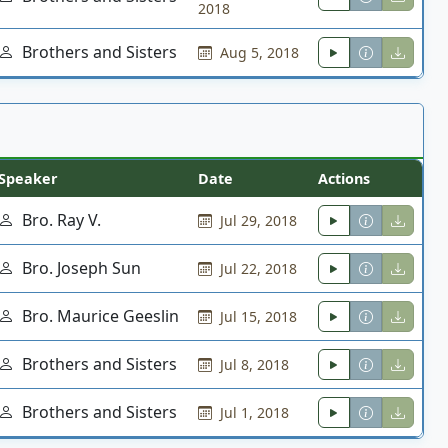
2018
Brothers and Sisters
Aug 5, 2018
Speaker
Date
Actions
Bro. Ray V.
Jul 29, 2018
Bro. Joseph Sun
Jul 22, 2018
Bro. Maurice Geeslin
Jul 15, 2018
Brothers and Sisters
Jul 8, 2018
Brothers and Sisters
Jul 1, 2018