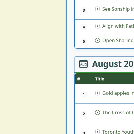
See Sonship 
3
Align with Fat
4
Open Sharing
5
August 2
#
Title
Gold apples in
1
The Cross of C
2
Toronto Youth
3