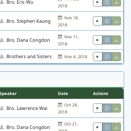
Bro. Eric Wu
2018
Nov 18,
Bro. Stephen Kaung
2018
Nov 11,
Bro. Dana Congdon
2018
Brothers and Sisters
Nov 4, 2018
Speaker
Date
Actions
Oct 28,
Bro. Lawrence Wai
2018
Oct 21,
Bro. Dana Congdon
2018