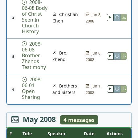
2008-
06-08 Body
of Christ
Christian
Jun 8,
4
Seen In
Chen
2008
Church
History
2008-
06-08
Bro.
Jun 8,
Brother
5
Zheng
2008
Zhengs
Testimony
2008-
06-01
Brothers
Jun 1,
6
Open
and Sisters
2008
Sharing
May 2008
4 messages
#
Title
Speaker
Date
Actions