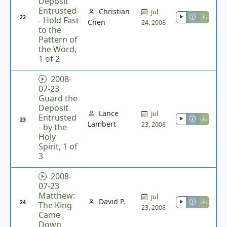
Deposit
Entrusted
Christian
Jul
22
- Hold Fast
Chen
24, 2008
to the
Pattern of
the Word,
1 of 2
2008-
07-23
Guard the
Deposit
Lance
Jul
Entrusted
23
Lambert
23, 2008
- by the
Holy
Spirit, 1 of
3
2008-
07-23
Matthew:
Jul
David P.
24
The King
23, 2008
Came
Down