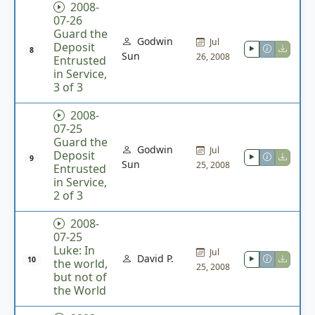
2008-
07-26
Guard the
Godwin
Jul
Deposit
8
Sun
26, 2008
Entrusted
in Service,
3 of 3
2008-
07-25
Guard the
Godwin
Jul
Deposit
9
Sun
25, 2008
Entrusted
in Service,
2 of 3
2008-
07-25
Luke: In
Jul
David P.
10
the world,
25, 2008
but not of
the World