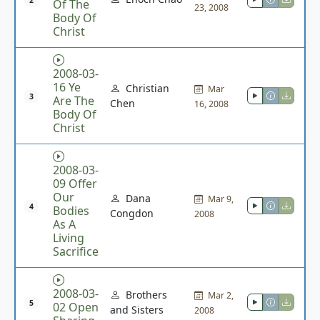
2
Of The
23, 2008
Body Of
Christ
2008-03-
16 Ye
Christian
Mar
3
Are The
Chen
16, 2008
Body Of
Christ
2008-03-
09 Offer
Our
Dana
Mar 9,
4
Bodies
Congdon
2008
As A
Living
Sacrifice
2008-03-
Brothers
Mar 2,
5
02 Open
and Sisters
2008