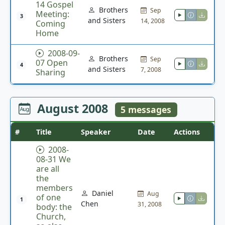
14 Gospel
Brothers
Sep
Meeting:
3
and Sisters
14, 2008
Coming
Home
2008-09-
Brothers
Sep
07 Open
4
and Sisters
7, 2008
Sharing
August 2008
5 messages
#
Title
Speaker
Date
Actions
2008-
08-31 We
are all
the
members
Daniel
Aug
of one
1
Chen
31, 2008
body: the
Church,