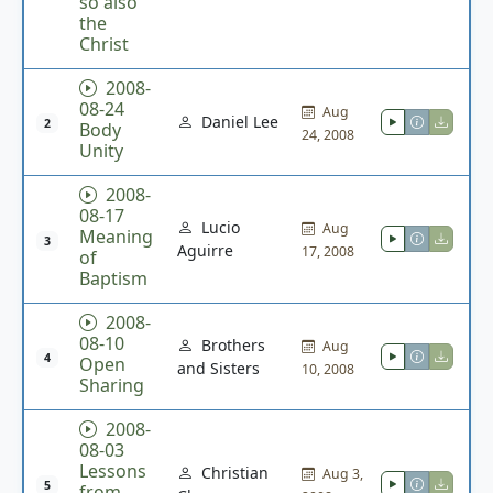
so also
the
Christ
2008-
08-24
Aug
Daniel Lee
2
Body
24, 2008
Unity
2008-
08-17
Lucio
Aug
Meaning
3
Aguirre
17, 2008
of
Baptism
2008-
08-10
Brothers
Aug
4
Open
and Sisters
10, 2008
Sharing
2008-
08-03
Lessons
Christian
Aug 3,
5
from