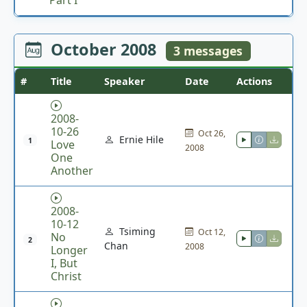
October 2008
3 messages
#
Title
Speaker
Date
Actions
2008-
10-26
Oct 26,
Ernie Hile
1
Love
2008
One
Another
2008-
10-12
Tsiming
Oct 12,
No
2
Chan
2008
Longer
I, But
Christ