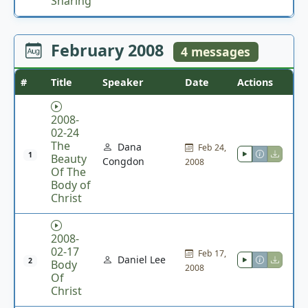
Sharing
February 2008
4 messages
#
Title
Speaker
Date
Actions
2008-
02-24
The
Dana
Feb 24,
1
Beauty
Congdon
2008
Of The
Body of
Christ
2008-
02-17
Feb 17,
Daniel Lee
2
Body
2008
Of
Christ