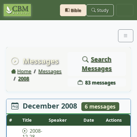
Bible
Study
Search
Messages
Messages
Home
Messages
2008
83 messages
December 2008
6 messages
#
Title
Speaker
Date
Actions
2008-
12-28