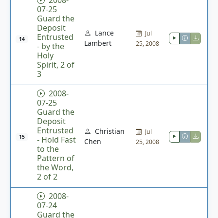
2008-
07-25
Guard the
Deposit
Lance
Jul
Entrusted
14
Lambert
25, 2008
- by the
Holy
Spirit, 2 of
3
2008-
07-25
Guard the
Deposit
Entrusted
Christian
Jul
15
- Hold Fast
Chen
25, 2008
to the
Pattern of
the Word,
2 of 2
2008-
07-24
Guard the