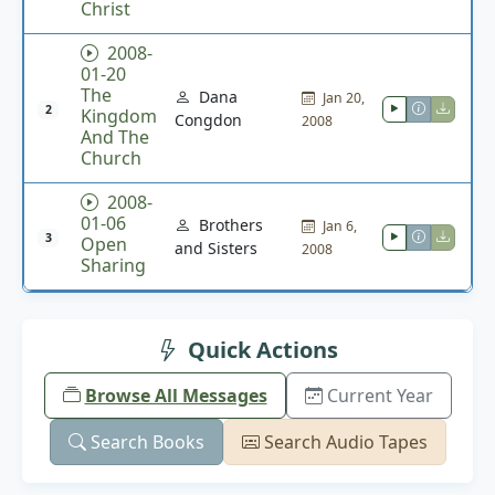
Christ
2008-
01-20
The
Dana
Jan 20,
2
Kingdom
Congdon
2008
And The
Church
2008-
01-06
Brothers
Jan 6,
3
Open
and Sisters
2008
Sharing
Quick Actions
Browse All Messages
Current Year
Search Books
Search Audio Tapes