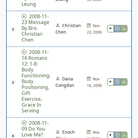
Leung
2008-11-
23 Message
Christian
Nov
By Bro.
2
Chen
23, 2008
Christian
Chen
2008-11-
16 Romans
12: 1-8:
Body
Functioning:
Dana
Nov
Body
3
Congdon
16, 2008
Positioning,
Gift
Exercise,
Grace In
Serving
2008-11-
09 Do You
Enoch
Nov
Love Me?
4