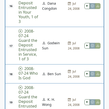
Deposit
Dana
Jul
16
Entrusted
Congdon
24, 2008
in Your
Youth, 1 of
3
2008-
07-24
Guard the
Godwin
Jul
Deposit
17
Sun
24, 2008
Entrusted
in Service,
1 of 3
2008-
Jul
07-24 Who
Ben Sun
18
24, 2008
Is God
2008-
07-24
Guard the
K. H.
Jul
Deposit
19
Wong
24, 2008
Entrusted