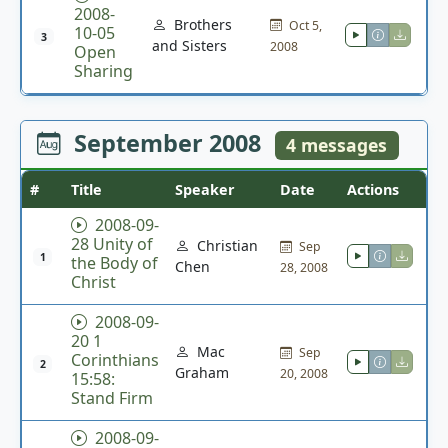
2008-
Brothers
Oct 5,
10-05
3
and Sisters
2008
Open
Sharing
September 2008
4 messages
#
Title
Speaker
Date
Actions
2008-09-
28 Unity of
Christian
Sep
1
the Body of
Chen
28, 2008
Christ
2008-09-
20 1
Mac
Sep
Corinthians
2
Graham
20, 2008
15:58:
Stand Firm
2008-09-