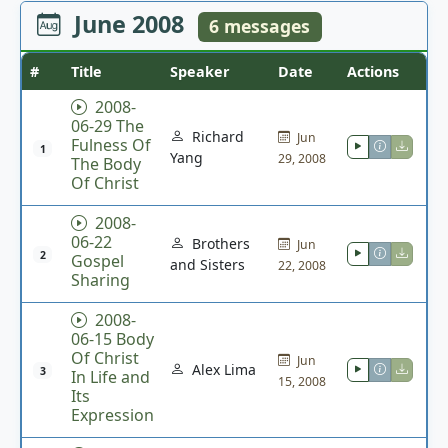
June 2008
6 messages
#
Title
Speaker
Date
Actions
2008-
06-29 The
Richard
Jun
Fulness Of
1
Yang
29, 2008
The Body
Of Christ
2008-
06-22
Brothers
Jun
2
Gospel
and Sisters
22, 2008
Sharing
2008-
06-15 Body
Of Christ
Jun
Alex Lima
3
In Life and
15, 2008
Its
Expression