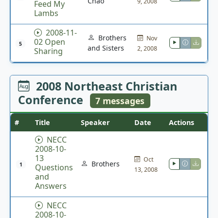
Chao
9, 2008
Feed My
Lambs
2008-11-
Brothers
Nov
02 Open
5
and Sisters
2, 2008
Sharing
2008 Northeast Christian
Conference
7 messages
#
Title
Speaker
Date
Actions
NECC
2008-10-
13
Oct
Brothers
1
Questions
13, 2008
and
Answers
NECC
2008-10-