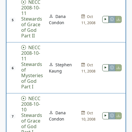
NECC
2008-10-
11
Dana
Oct
Stewards
5
Condon
11, 2008
of Grace
of God
Part II
NECC
2008-10-
11
Stewards
Stephen
Oct
6
of
Kaung
11, 2008
Mysteries
of God
Part I
NECC
2008-10-
10
Dana
Oct
Stewards
7
Condon
10, 2008
of Grace
of God
Part I