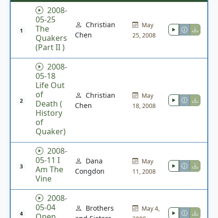
2008-
05-25
Christian
May
The
1
Chen
25, 2008
Quakers
(Part II )
2008-
05-18
Life Out
of
Christian
May
2
Death (
Chen
18, 2008
History
of
Quaker)
2008-
05-11 I
Dana
May
3
Am The
Congdon
11, 2008
Vine
2008-
05-04
Brothers
May 4,
4
Open