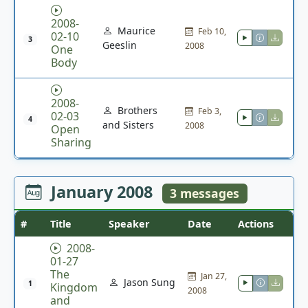
2008-
Maurice
Feb 10,
02-10
3
Geeslin
2008
One
Body
2008-
Brothers
Feb 3,
02-03
4
and Sisters
2008
Open
Sharing
January 2008
3 messages
#
Title
Speaker
Date
Actions
2008-
01-27
The
Jan 27,
Jason Sung
1
Kingdom
2008
and