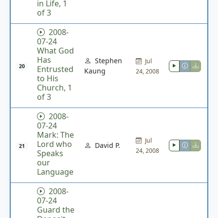
in Life, 1
of 3
2008-
07-24
What God
Has
Stephen
Jul
20
Entrusted
Kaung
24, 2008
to His
Church, 1
of 3
2008-
07-24
Mark: The
Jul
Lord who
David P.
21
24, 2008
Speaks
our
Language
2008-
07-24
Guard the