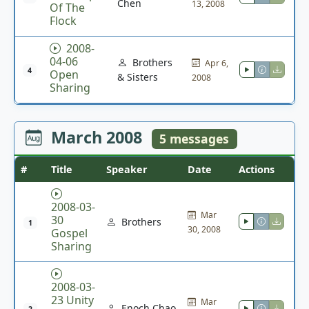
Chen
13, 2008
Of The
Flock
2008-
04-06
Brothers
Apr 6,
4
Open
& Sisters
2008
Sharing
March 2008
5 messages
#
Title
Speaker
Date
Actions
2008-03-
Mar
30
Brothers
1
30, 2008
Gospel
Sharing
2008-03-
23 Unity
Mar
Enoch Chao