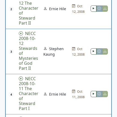
12 The
Oct
Character
Ernie Hile
2
12, 2008
of
Steward
Part II
NECC
2008-10-
12
Stewards
Stephen
Oct
3
of
Kaung
12, 2008
Mysteries
of God
Part II
NECC
2008-10-
11 The
Oct
Character
Ernie Hile
4
11, 2008
of
Steward
Part I