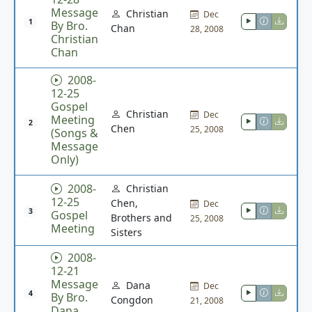
Message
Christian
Dec
1
By Bro.
Chan
28, 2008
Christian
Chan
2008-
12-25
Gospel
Christian
Dec
Meeting
2
Chen
25, 2008
(Songs &
Message
Only)
2008-
Christian
12-25
Chen,
Dec
3
Gospel
Brothers and
25, 2008
Meeting
Sisters
2008-
12-21
Message
Dana
Dec
4
By Bro.
Congdon
21, 2008
Dana