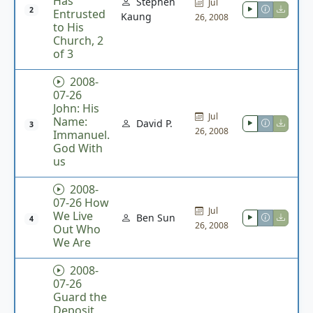
Has
Stephen
Jul
2
Entrusted
Kaung
26, 2008
to His
Church, 2
of 3
2008-
07-26
John: His
Jul
Name:
David P.
3
26, 2008
Immanuel.
God With
us
2008-
07-26 How
Jul
We Live
Ben Sun
4
26, 2008
Out Who
We Are
2008-
07-26
Guard the
Deposit