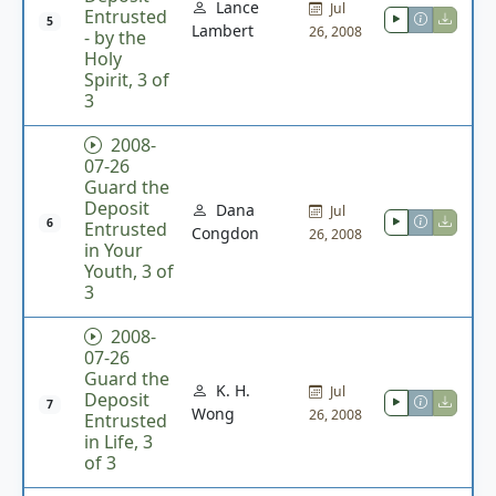
Lance
Jul
Entrusted
5
Lambert
26, 2008
- by the
Holy
Spirit, 3 of
3
2008-
07-26
Guard the
Deposit
Dana
Jul
6
Entrusted
Congdon
26, 2008
in Your
Youth, 3 of
3
2008-
07-26
Guard the
K. H.
Jul
Deposit
7
Wong
26, 2008
Entrusted
in Life, 3
of 3