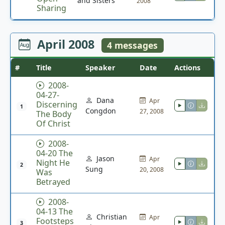
and Sisters
2008
Sharing
April 2008
4 messages
#
Title
Speaker
Date
Actions
2008-
04-27-
Dana
Apr
Discerning
1
Congdon
27, 2008
The Body
Of Christ
2008-
04-20 The
Jason
Apr
Night He
2
Sung
20, 2008
Was
Betrayed
2008-
04-13 The
Christian
Apr
Footsteps
3