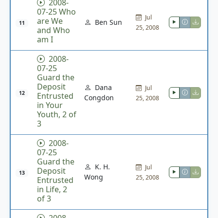
2008-
07-25 Who
Jul
are We
Ben Sun
11
25, 2008
and Who
am I
2008-
07-25
Guard the
Deposit
Dana
Jul
12
Entrusted
Congdon
25, 2008
in Your
Youth, 2 of
3
2008-
07-25
Guard the
K. H.
Jul
Deposit
13
Wong
25, 2008
Entrusted
in Life, 2
of 3