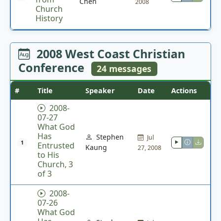
Chen
2008
Church
History
2008 West Coast Christian
Conference
24 messages
#
Title
Speaker
Date
Actions
2008-
07-27
What God
Has
Stephen
Jul
1
Entrusted
Kaung
27, 2008
to His
Church, 3
of 3
2008-
07-26
What God