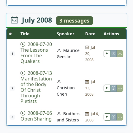
July 2008
3 messages
#
Title
Speaker
Date
Actions
2008-07-20
Jul
The Lessons
Maurice
20,
1
From The
Geeslin
2008
Quakers
2008-07-13
Manifestation
Jul
of the Body
Christian
13,
2
Of Christ
Chen
2008
Through
Pietists
2008-07-06
Brothers
Jul 6,
3
Open Sharing
and Sisters
2008