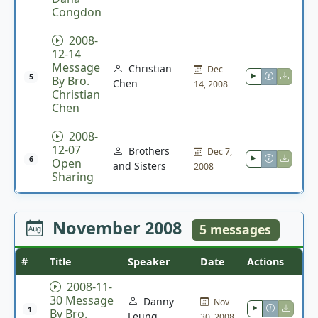
Congdon
2008-
12-14
Message
Christian
Dec
5
By Bro.
Chen
14, 2008
Christian
Chen
2008-
12-07
Brothers
Dec 7,
6
Open
and Sisters
2008
Sharing
November 2008
5 messages
#
Title
Speaker
Date
Actions
2008-11-
30 Message
Danny
Nov
1
By Bro.
Leung
30, 2008