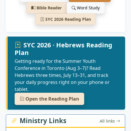
Bible Reader
Word Study
SYC 2026 Reading Plan
SYC 2026 · Hebrews Reading
Plan
Getting ready for the Summer Youth
Conference in Toronto (Aug 3–7)? Read
Hebrews three times, July 13–31, and track
your daily progress right on your phone or
tablet.
Open the Reading Plan
Ministry Links
All links