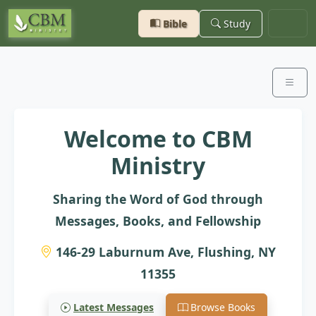
Bible
Study
Welcome to CBM
Ministry
Sharing the Word of God through
Messages, Books, and Fellowship
146-29 Laburnum Ave, Flushing, NY
11355
Latest Messages
Browse Books