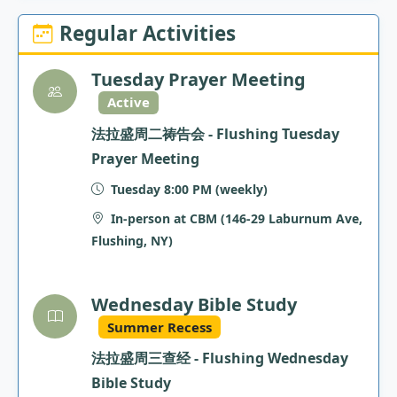
Regular Activities
Tuesday Prayer Meeting
Active
法拉盛周二祷告会 - Flushing Tuesday
Prayer Meeting
Tuesday 8:00 PM (weekly)
In-person at CBM (146-29 Laburnum Ave,
Flushing, NY)
Wednesday Bible Study
Summer Recess
法拉盛周三查经 - Flushing Wednesday
Bible Study