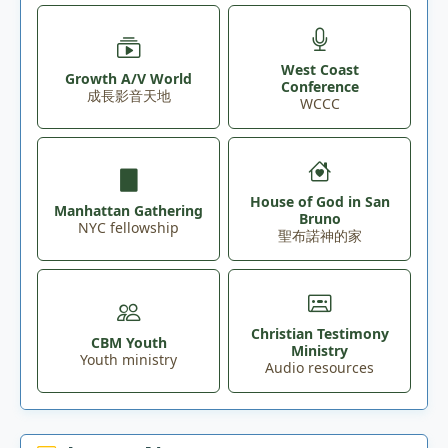
West Coast
Growth A/V World
Conference
成長影音天地
WCCC
House of God in San
Manhattan Gathering
Bruno
NYC fellowship
聖布諾神的家
Christian Testimony
CBM Youth
Ministry
Youth ministry
Audio resources