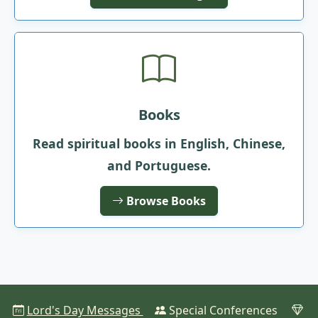
Books
Read spiritual books in English, Chinese,
and Portuguese.
Browse Books
Lord's Day Messages
Special Conferences