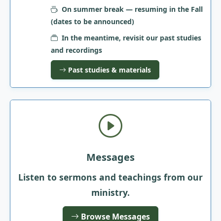
On summer break — resuming in the Fall
(dates to be announced)
In the meantime, revisit our past studies
and recordings
Past studies & materials
Messages
Listen to sermons and teachings from our
ministry.
Browse Messages