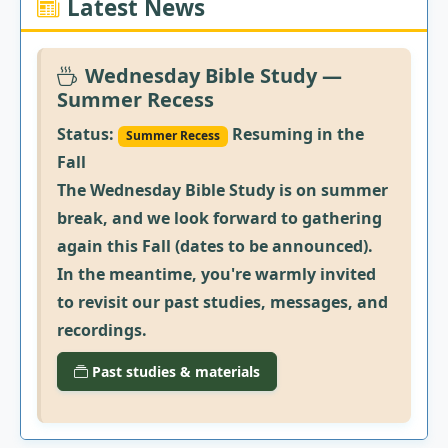
Latest News
Wednesday Bible Study —
Summer Recess
Status:
Resuming in the
Summer Recess
Fall
The Wednesday Bible Study is on summer
break, and we look forward to gathering
again this Fall (dates to be announced).
In the meantime, you're warmly invited
to revisit our past studies, messages, and
recordings.
Past studies & materials